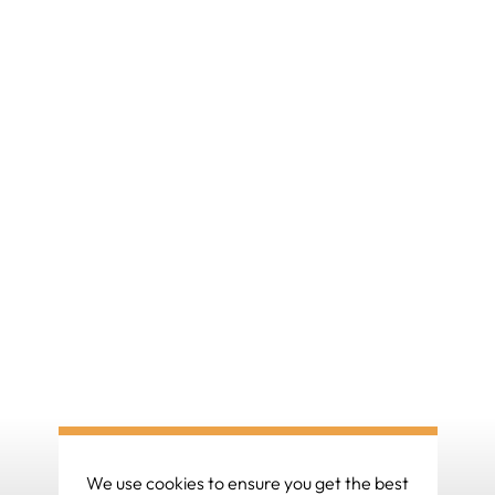
Lucky Chinatown Mall
Reina Regente St., Binondo Chinatown, Manila City
We use cookies to ensure you get the best