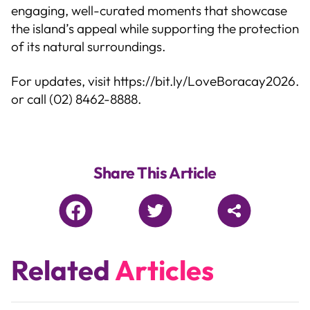
engaging, well-curated moments that showcase
the island’s appeal while supporting the protection
of its natural surroundings.
For updates, visit
https://bit.ly/LoveBoracay2026
.
or call (02) 8462-8888.
Share This Article
Related
Articles