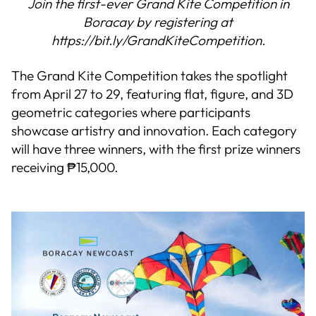
Join the first-ever Grand Kite Competition in
Boracay by registering at
https://bit.ly/GrandKiteCompetition.
The Grand Kite Competition takes the spotlight
from April 27 to 29, featuring flat, figure, and 3D
geometric categories where participants
showcase artistry and innovation. Each category
will have three winners, with the first prize winners
receiving ₱15,000.