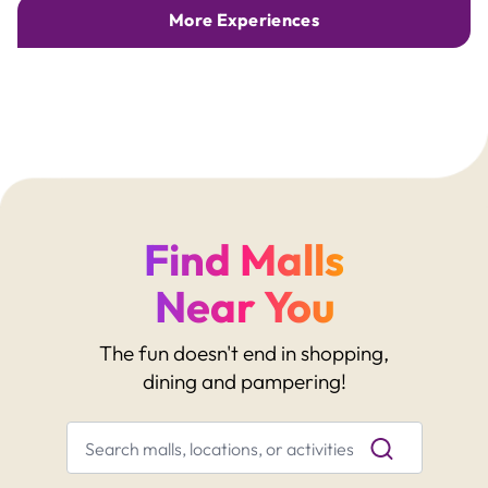
More Experiences
Find Malls
Near You
The fun doesn't end in shopping,
dining and pampering!