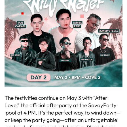
The festivities continue on May 3 with “After
Love,” the official afterparty at the SavoyParty
pool at 4 PM. It’s the perfect way to wind down—
or keep the party going—after an unforgettable