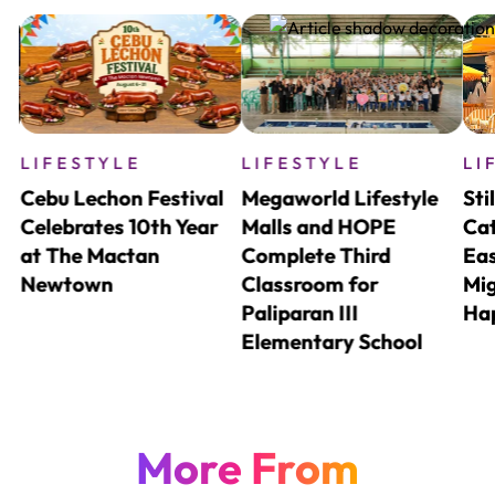
LIFESTYLE
LIFESTYLE
LI
Cebu Lechon Festival
Megaworld Lifestyle
Sti
nd
Celebrates 10th Year
Malls and HOPE
Cat
o
at The Mactan
Complete Third
Eas
Newtown
Classroom for
Mig
Paliparan III
Ha
Elementary School
More From