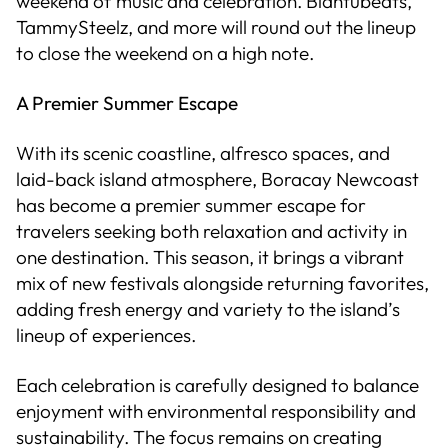
weekend of music and celebration. Blahtubeats,
TammySteelz, and more will round out the lineup
to close the weekend on a high note.
A Premier Summer Escape
With its scenic coastline, alfresco spaces, and
laid-back island atmosphere, Boracay Newcoast
has become a premier summer escape for
travelers seeking both relaxation and activity in
one destination. This season, it brings a vibrant
mix of new festivals alongside returning favorites,
adding fresh energy and variety to the island’s
lineup of experiences.
Each celebration is carefully designed to balance
enjoyment with environmental responsibility and
sustainability. The focus remains on creating