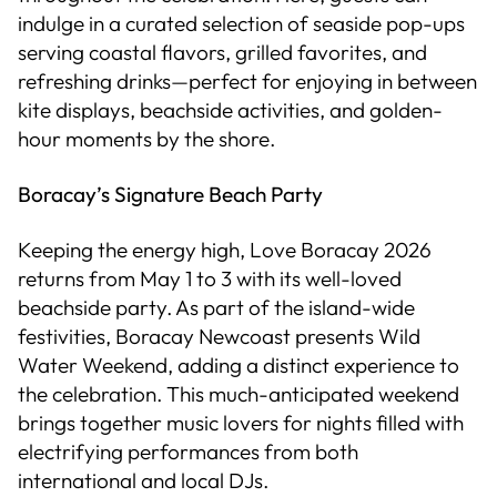
indulge in a curated selection of seaside pop-ups
serving coastal flavors, grilled favorites, and
refreshing drinks—perfect for enjoying in between
kite displays, beachside activities, and golden-
hour moments by the shore.
Boracay’s Signature Beach Party
Keeping the energy high, Love Boracay 2026
returns from May 1 to 3 with its well-loved
beachside party. As part of the island-wide
festivities, Boracay Newcoast presents Wild
Water Weekend, adding a distinct experience to
the celebration. This much-anticipated weekend
brings together music lovers for nights filled with
electrifying performances from both
international and local DJs.