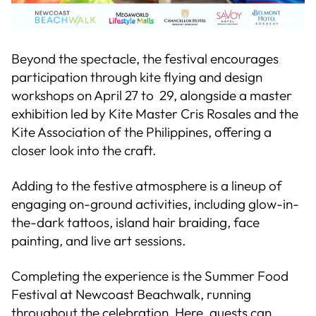
Beyond the spectacle, the festival encourages
participation through kite flying and design
workshops on April 27 to 29, alongside a master
exhibition led by Kite Master Cris Rosales and the
Kite Association of the Philippines, offering a
closer look into the craft.
Adding to the festive atmosphere is a lineup of
engaging on-ground activities, including glow-in-
the-dark tattoos, island hair braiding, face
painting, and live art sessions.
Completing the experience is the Summer Food
Festival at Newcoast Beachwalk, running
throughout the celebration. Here, guests can