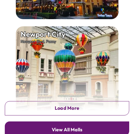
Newport City
Newport Blvd, Pasay
Load More
View All Malls