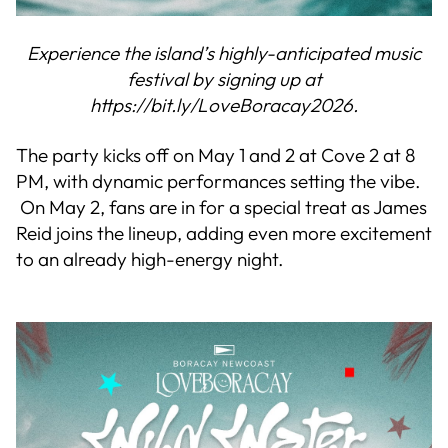
Experience the island’s highly-anticipated music
festival by signing up at
https://bit.ly/LoveBoracay2026.
The party kicks off on May 1 and 2 at Cove 2 at 8
PM, with dynamic performances setting the vibe.
On May 2, fans are in for a special treat as James
Reid joins the lineup, adding even more excitement
to an already high-energy night.