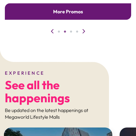
More Promos
EXPERIENCE
See all the
happenings
Be updated on the latest happenings at
Megaworld Lifestyle Malls