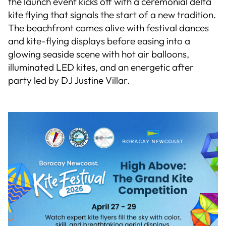
the launch event kicks off with a ceremonial delta
kite flying that signals the start of a new tradition.
The beachfront comes alive with festival dances
and kite-flying displays before easing into a
glowing seaside scene with hot air balloons,
illuminated LED kites, and an energetic after
party led by DJ Justine Villar.