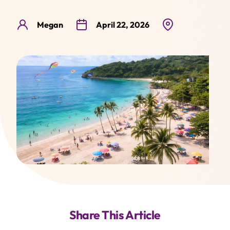
Contact
Lightyear
Megaworld Lifestyle TV
Megan
April 22, 2026
Share This Article