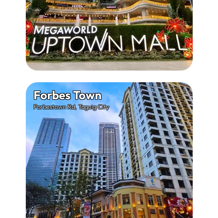
Forbes Town
Forbestown Rd, Taguig City