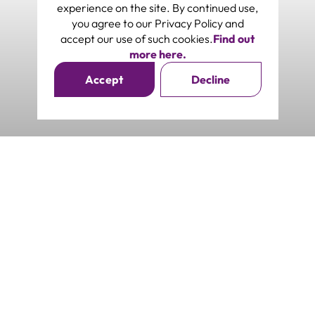
experience on the site. By continued use,
you agree to our Privacy Policy and
accept our use of such cookies.
Find out
more here.
Accept
Decline
Southwoods Mall
Southwoods Ave, Biñan, Laguna
Subscribe to our Newsletter
Get exclusive access to real-time updates. Be updated on
events and promos curated just for you.