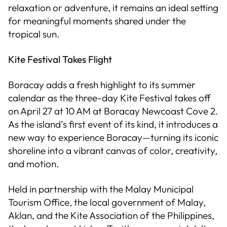
relaxation or adventure, it remains an ideal setting
for meaningful moments shared under the
tropical sun.
Kite Festival Takes Flight
Boracay adds a fresh highlight to its summer
calendar as the three-day Kite Festival takes off
on April 27 at 10 AM at Boracay Newcoast Cove 2.
As the island’s first event of its kind, it introduces a
new way to experience Boracay—turning its iconic
shoreline into a vibrant canvas of color, creativity,
and motion.
Held in partnership with the Malay Municipal
Tourism Office, the local government of Malay,
Aklan, and the Kite Association of the Philippines,