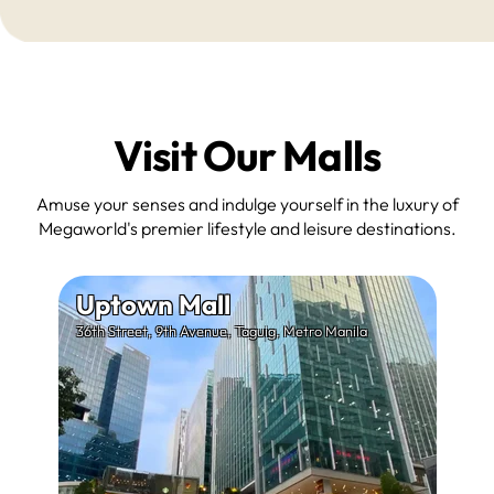
Visit Our Malls
Amuse your senses and indulge yourself in the luxury of
Megaworld's premier lifestyle and leisure destinations.
Uptown Mall
36th Street, 9th Avenue, Taguig, Metro Manila