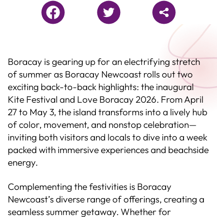
Boracay is gearing up for an electrifying stretch
of summer as Boracay Newcoast rolls out two
exciting back-to-back highlights: the inaugural
Kite Festival and Love Boracay 2026. From April
27 to May 3, the island transforms into a lively hub
of color, movement, and nonstop celebration—
inviting both visitors and locals to dive into a week
packed with immersive experiences and beachside
energy.
Complementing the festivities is Boracay
Newcoast’s diverse range of offerings, creating a
seamless summer getaway. Whether for