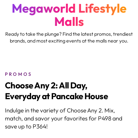
Megaworld Lifestyle
Malls
Ready to take the plunge? Find the latest promos, trendiest
brands, and most exciting events at the malls near you.
PROMOS
EO Anniversary BOGO
Blowout!
Delight in Buy 1, Get 1 DEALS on eyewear,
reading glasses, sunwear, accessories, and
contact lenses.