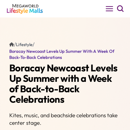
MENU
MALLS
Festive Walk
EXPERIENCE
Iloilo City, Iloilo
/
/
Lifestyle
Boracay Newcoast Levels Up Summer With A Week Of
PROMOS
Back-To-Back Celebrations
Boracay Newcoast Levels
LIFESTYLE
Up Summer with a Week
CINEMA
of Back-to-Back
PET PASS
Celebrations
About Us
Kites, music, and beachside celebrations take
Leasing
center stage.
FAQ